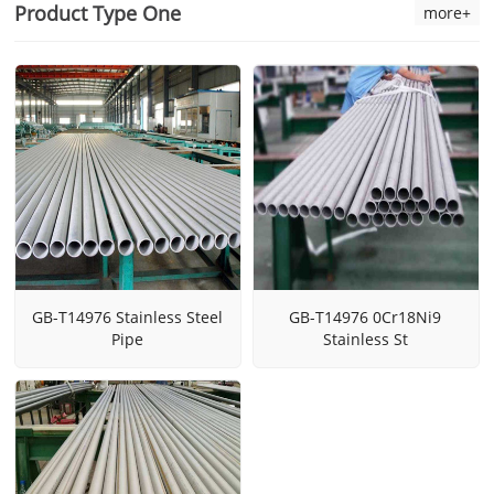
Product Type One
more+
GB-T14976 Stainless Steel
GB-T14976 0Cr18Ni9
Pipe
Stainless St