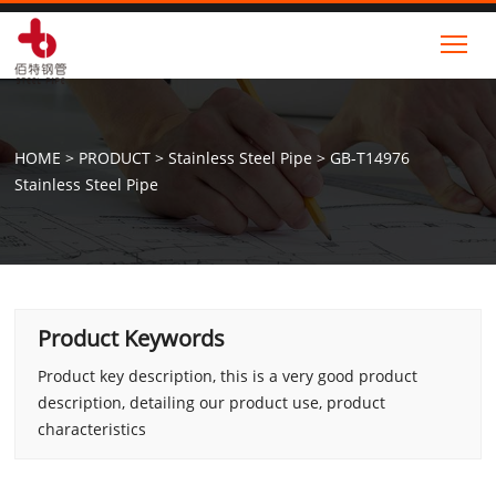
Tog
HOME
>
PRODUCT
>
Stainless Steel Pipe
>
GB-T14976
Stainless Steel Pipe
Product Keywords
Product key description, this is a very good product
description, detailing our product use, product
characteristics