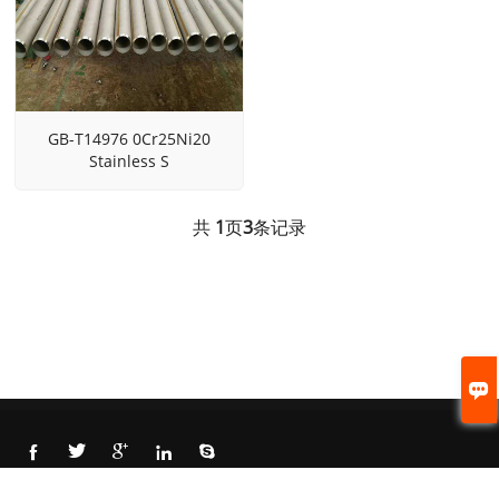
GB-T14976 0Cr25Ni20
Stainless S
共
1
页
3
条记录






© 2021 Cangzhou Beite steel pipe CO., LTD