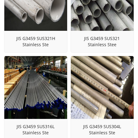
JIS G3459 SUS321H
JIS G3459 SUS321
Stainless Ste
Stainless Stee
JIS G3459 SUS316L
JIS G3459 SUS304L
Stainless Ste
Stainless Ste