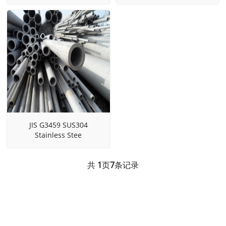
JIS G3459 SUS304
Stainless Stee
共
1
页
7
条记录