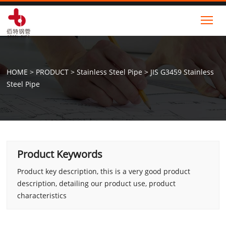
Tog
HOME
>
PRODUCT
>
Stainless Steel Pipe
>
JIS G3459 Stainless
Steel Pipe
Product Keywords
Product key description, this is a very good product
description, detailing our product use, product
characteristics