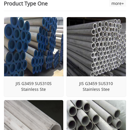
Product Type One
more+
JIS G3459 SUS310S
JIS G3459 SUS310
Stainless Ste
Stainless Stee