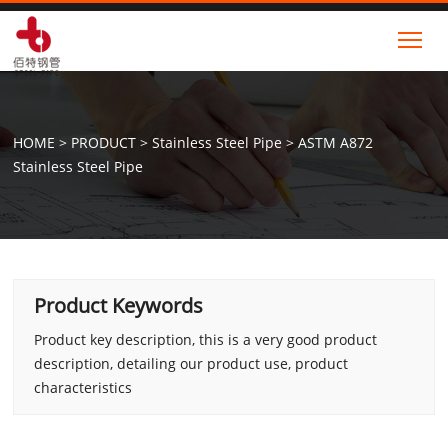
Tog
HOME
>
PRODUCT
>
Stainless Steel Pipe
>
ASTM A872
Stainless Steel Pipe
Product Keywords
Product key description, this is a very good product
description, detailing our product use, product
characteristics