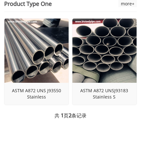
Product Type One
more+
ASTM A872 UNS J93550
ASTM A872 UNSJ93183
Stainless
Stainless S
共
1
页
2
条记录