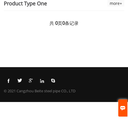
Product Type One
more+
共
0
页
0
条记录





© 2021 Cangzhou Beite steel pipe CO., LTD
