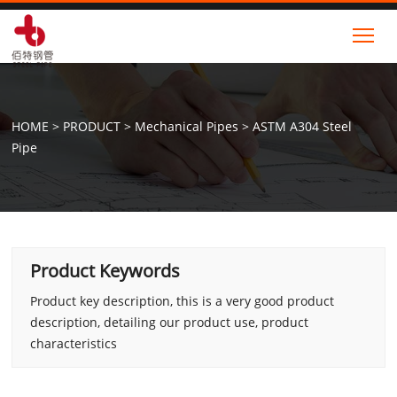
Tog
HOME
>
PRODUCT
>
Mechanical Pipes
>
ASTM A304 Steel
Pipe
Product Keywords
Product key description, this is a very good product
description, detailing our product use, product
characteristics