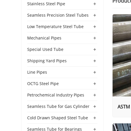
Produc
+
Stainless Steel Pipe
+
Seamless Precision Steel Tubes
+
Low Temperature Steel Tube
+
Mechanical Pipes
+
Special Used Tube
+
Shipping Yard Pipes
+
Line Pipes
+
OCTG Steel Pipe
+
Petrochemical Industry Pipes
+
ASTM 
Seamless Tube for Gas Cylinder
+
Cold Drawn Shaped Steel Tube
+
Seamless Tube for Bearings