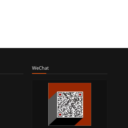
WeChat