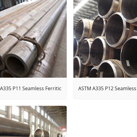
A335 P11 Seamless Ferritic
ASTM A335 P12 Seamless F