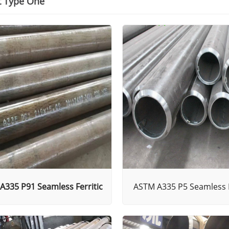
t Type One
A335 P91 Seamless Ferritic
ASTM A335 P5 Seamless F