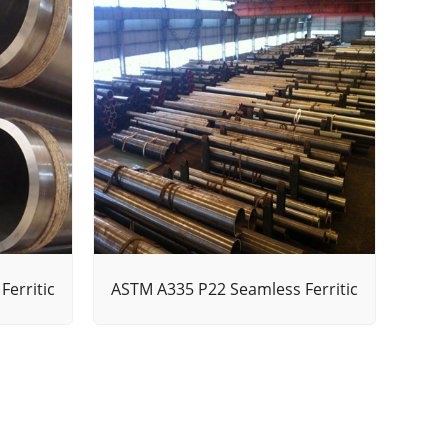
erritic
ASTM A335 P22 Seamless Ferritic