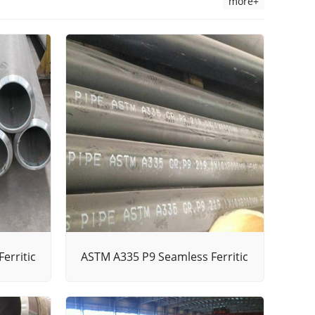
more+
erritic
ASTM A335 P9 Seamless Ferritic