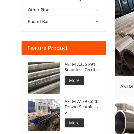
+
Other Pipe
+
Round Bar
Feature Product
ASTM A335 P91
Seamless Ferritic
More
ASTM 
ASTM A179 Cold
Drawn Seamless
S
More