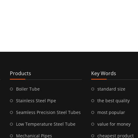
Products
Key Words
Boiler Tube
standard size
Stainless Steel Pipe
the best quality
Seamless Precision Steel Tubes
most popular
Low Temperature Steel Tube
value for money
Mechanical Pipes
cheapest product