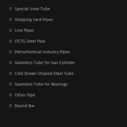
Special Used Tube
Shipping Yard Pipes
Line Pipes
OCTG Steel Pipe
Petrochemical Industry Pipes
Seamless Tube for Gas Cylinder
Cold Drawn Shaped Steel Tube
Seamless Tube for Bearings
Other Pipe
Round Bar