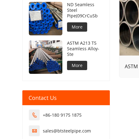
ND Seamless
Steel
Pipe(09CrCuSb
More
ASTM A213 T5
Seamless Alloy-
Ste
More
ASTM 
Contact Us
+86-180 9175 1875

sales@btsteelpipe.com
