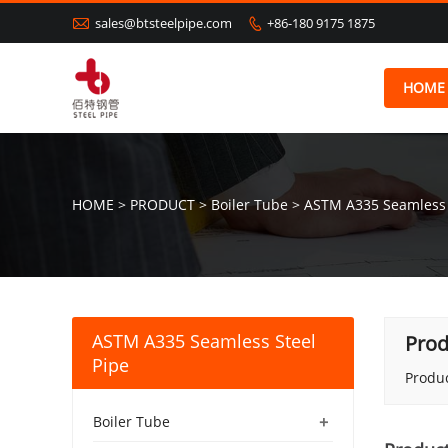

sales@btsteelpipe.com
+86-180 9175 1875

HOME
HOME
>
PRODUCT
>
Boiler Tube
>
ASTM A335 Seamless 
ASTM A335 Seamless Steel
Prod
Pipe
Produc
+
Boiler Tube