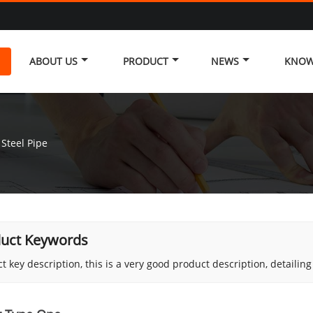
ABOUT US
PRODUCT
NEWS
KNOW
Steel Pipe
uct Keywords
t key description, this is a very good product description, detailin