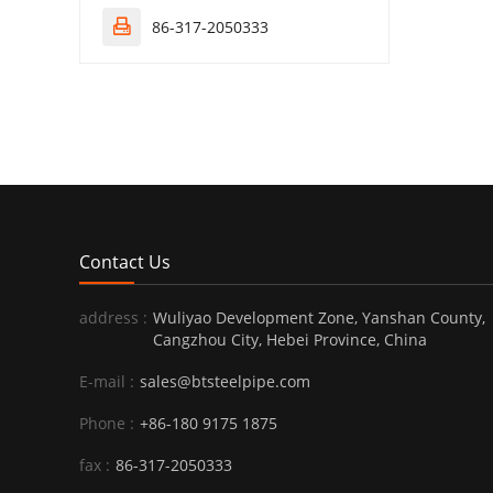
86-317-2050333

Contact Us
address :
Wuliyao Development Zone, Yanshan County,
Cangzhou City, Hebei Province, China
E-mail :
sales@btsteelpipe.com
Phone :
+86-180 9175 1875
fax :
86-317-2050333