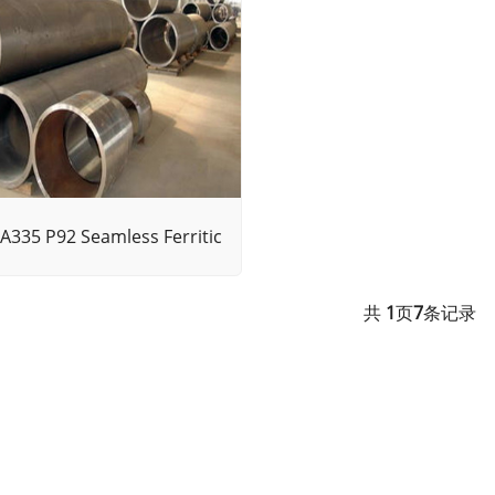
A335 P92 Seamless Ferritic
共
1
页
7
条记录