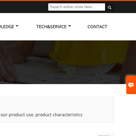

LEDGE
TECH&SERVICE
CONTACT

g our product use, product characteristics