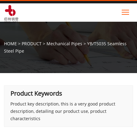
Tog
HOME
>
PRODUCT
>
Mechanical Pipes
>
YB/T5035 Seamless
Steel Pipe
Product Keywords
Product key description, this is a very good product
description, detailing our product use, product
characteristics