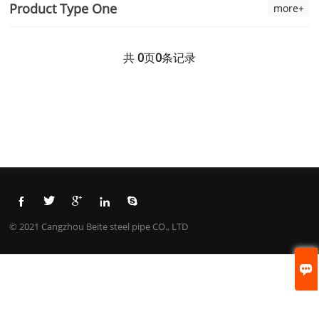
Product Type One
more+
共
0
页
0
条记录





© 2021 Cangzhou Beite steel pipe CO., LTD
