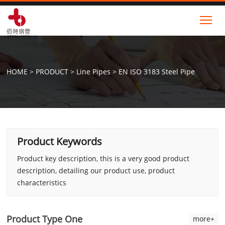
Tog
HOME
>
PRODUCT
>
Line Pipes
>
EN ISO 3183 Steel Pipe
Product Keywords
Product key description, this is a very good product
description, detailing our product use, product
characteristics
Product Type One
more+