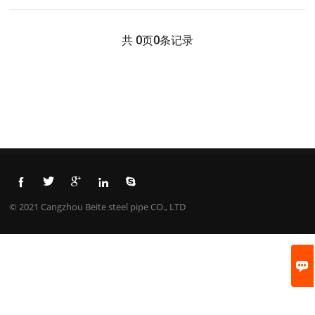
共
0
页
0
条记录





© 2021 Cangzhou Beite steel pipe CO., LTD
