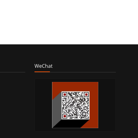
WeChat