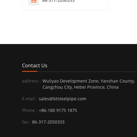
86-317-2050333

Contact Us
address :
Wuliyao Development Zone, Yanshan County,
Cangzhou City, Hebei Province, China
E-mail :
sales@btsteelpipe.com
Phone :
+86-180 9175 1875
fax :
86-317-2050333