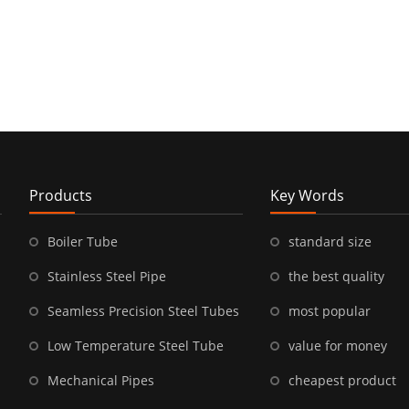
Products
Key Words
Boiler Tube
standard size
Stainless Steel Pipe
the best quality
Seamless Precision Steel Tubes
most popular
Low Temperature Steel Tube
value for money
Mechanical Pipes
cheapest product