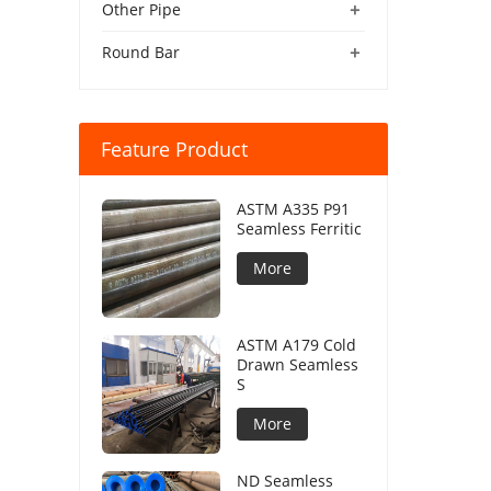
+
Other Pipe
+
Round Bar
Feature Product
ASTM A335 P91
Seamless Ferritic
More
ASTM A179 Cold
Drawn Seamless
S
More
ND Seamless