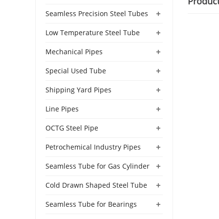
Produc
+
Seamless Precision Steel Tubes
+
Low Temperature Steel Tube
+
Mechanical Pipes
+
Special Used Tube
+
Shipping Yard Pipes
+
Line Pipes
+
OCTG Steel Pipe
+
Petrochemical Industry Pipes
+
Seamless Tube for Gas Cylinder
+
Cold Drawn Shaped Steel Tube
+
Seamless Tube for Bearings