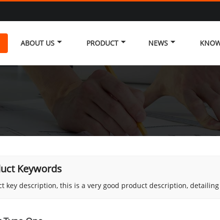
ABOUT US
PRODUCT
NEWS
KNOW
uct Keywords
t key description, this is a very good product description, detailin