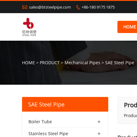

sales@btsteelpipe.com
+86-180 9175 1875

HOME
HOME
>
PRODUCT
>
Mechanical Pipes
>
SAE Steel Pipe
SAE Steel Pipe
Prod
Produc
+
Boiler Tube
+
Stainless Steel Pipe