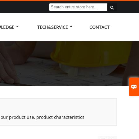

LEDGE
TECH&SERVICE
CONTACT

g our product use, product characteristics