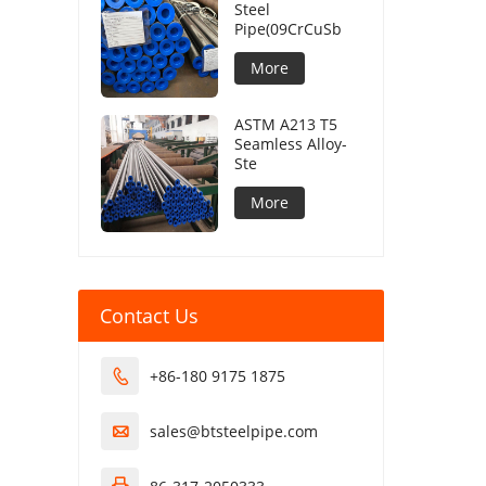
Steel
Pipe(09CrCuSb
More
ASTM A213 T5
Seamless Alloy-
Ste
More
Contact Us
+86-180 9175 1875

sales@btsteelpipe.com
