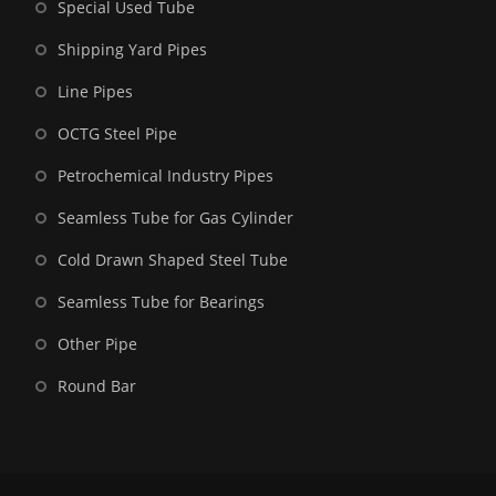
Special Used Tube
Shipping Yard Pipes
Line Pipes
OCTG Steel Pipe
Petrochemical Industry Pipes
Seamless Tube for Gas Cylinder
Cold Drawn Shaped Steel Tube
Seamless Tube for Bearings
Other Pipe
Round Bar