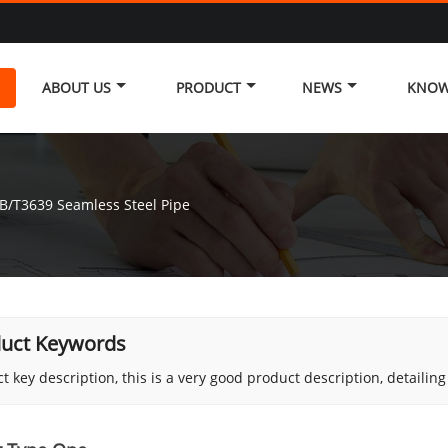
ABOUT US
PRODUCT
NEWS
KNOW
B/T3639 Seamless Steel Pipe
uct Keywords
t key description, this is a very good product description, detailin