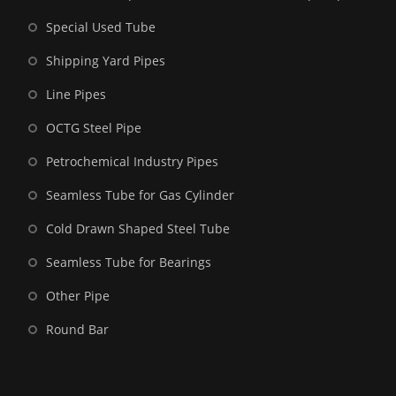
Special Used Tube
Shipping Yard Pipes
Line Pipes
OCTG Steel Pipe
Petrochemical Industry Pipes
Seamless Tube for Gas Cylinder
Cold Drawn Shaped Steel Tube
Seamless Tube for Bearings
Other Pipe
Round Bar