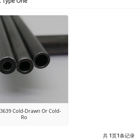
t Type One
3639 Cold-Drawn Or Cold-
Ro
共
1
页
1
条记录