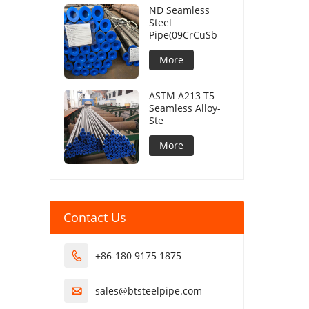
ND Seamless
Steel
Pipe(09CrCuSb
More
ASTM A213 T5
Seamless Alloy-
Ste
More
Contact Us
+86-180 9175 1875

sales@btsteelpipe.com
