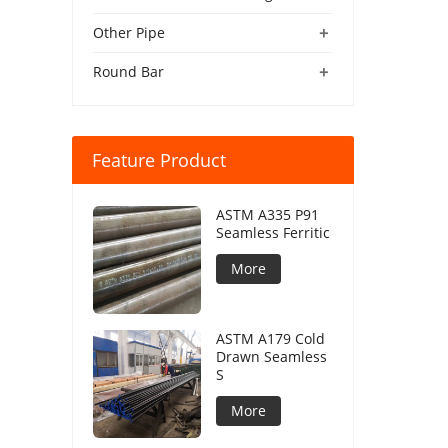
+
Other Pipe
+
Round Bar
Feature Product
ASTM A335 P91
Seamless Ferritic
More
ASTM A179 Cold
Drawn Seamless
S
More