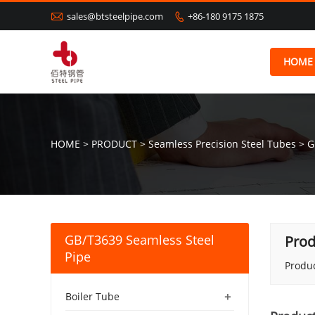

sales@btsteelpipe.com
+86-180 9175 1875

HOME
HOME
>
PRODUCT
>
Seamless Precision Steel Tubes
>
G
GB/T3639 Seamless Steel
Prod
Pipe
Produc
+
Boiler Tube