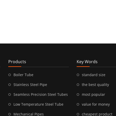
Products
Key Words
Boiler Tube
standard size
Stainless Steel Pipe
the best quality
Seamless Precision Steel Tubes
most popular
Low Temperature Steel Tube
value for money
Mechanical Pipes
cheapest product