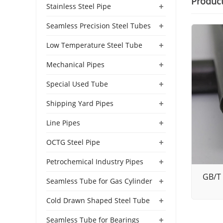
Produc
+
Stainless Steel Pipe
+
Seamless Precision Steel Tubes
+
Low Temperature Steel Tube
+
Mechanical Pipes
+
Special Used Tube
+
Shipping Yard Pipes
+
Line Pipes
+
OCTG Steel Pipe
+
Petrochemical Industry Pipes
GB/T 
+
Seamless Tube for Gas Cylinder
+
Cold Drawn Shaped Steel Tube
+
Seamless Tube for Bearings