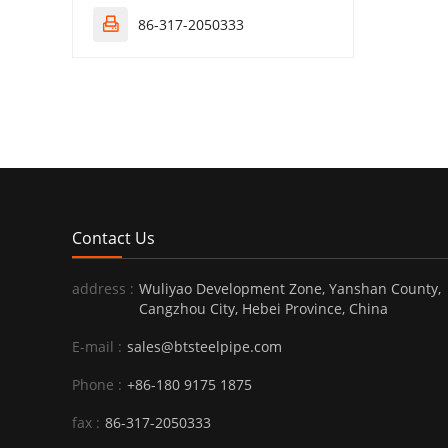
86-317-2050333

Contact Us
address :
Wuliyao Development Zone, Yanshan County,
Cangzhou City, Hebei Province, China
E-mail :
sales@btsteelpipe.com
Phone :
+86-180 9175 1875
fax :
86-317-2050333