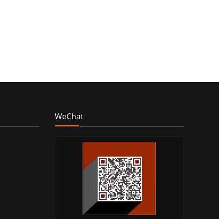
WeChat