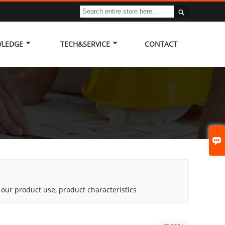

LEDGE
TECH&SERVICE
CONTACT

g our product use, product characteristics