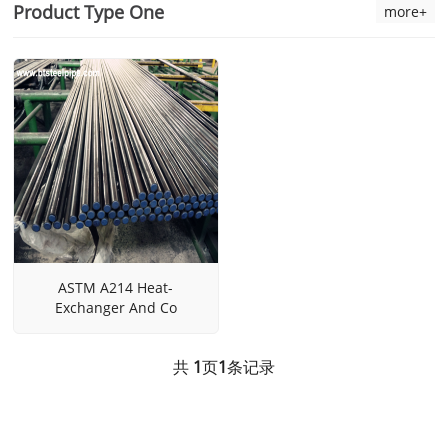
Product Type One
more+
ASTM A214 Heat-
Exchanger And Co
共
1
页
1
条记录