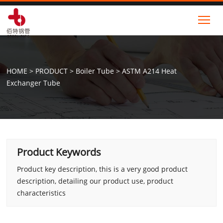
Tog
HOME
>
PRODUCT
>
Boiler Tube
>
ASTM A214 Heat
Exchanger Tube
Product Keywords
Product key description, this is a very good product
description, detailing our product use, product
characteristics